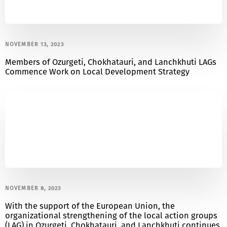
NOVEMBER 13, 2023
Members of Ozurgeti, Chokhatauri, and Lanchkhuti LAGs
Commence Work on Local Development Strategy
NOVEMBER 8, 2023
With the support of the European Union, the
organizational strengthening of the local action groups
(LAG) in Ozurgeti, Chokhatauri, and Lanchkhuti continues