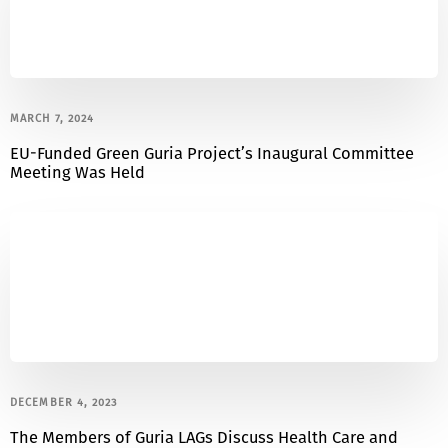
MARCH 7, 2024
EU-Funded Green Guria Project’s Inaugural Committee
Meeting Was Held
DECEMBER 4, 2023
The Members of Guria LAGs Discuss Health Care and