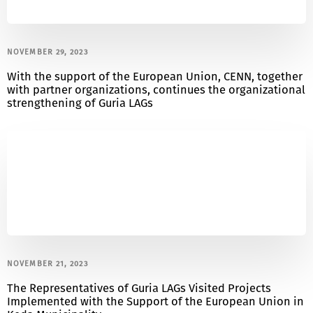
NOVEMBER 29, 2023
With the support of the European Union, CENN, together
with partner organizations, continues the organizational
strengthening of Guria LAGs
NOVEMBER 21, 2023
The Representatives of Guria LAGs Visited Projects
Implemented with the Support of the European Union in