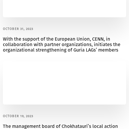
OCTOBER 31, 2023
With the support of the European Union, CENN, in
collaboration with partner organizations, initiates the
organizational strengthening of Guria LAGs’ members
OCTOBER 19, 2023
The management board of Chokhatauri’s local action