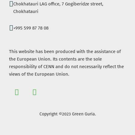
Chokhatauri LAG office, 7 Gogiberidze street,
Chokhatauri
+995 599 87 78 08
This website has been produced with the assistance of
the European Union. Its contents are the sole
responsibility of CENN and do not necessarily reflect the
views of the European Union.
Copyright ©2023 Green Guria.