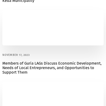
Keda Municipality
NOVEMBER 17, 2023
Members of Guria LAGs Discuss Economic Development,
Needs of Local Entrepreneurs, and Opportunities to
Support Them