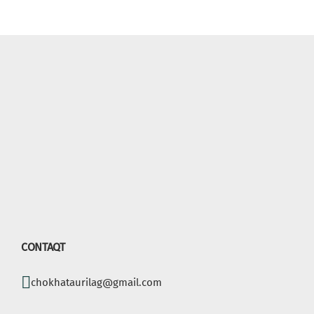
CONTAQT
chokhataurilag@gmail.com