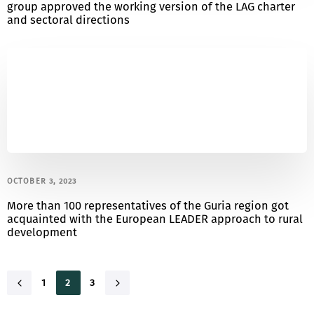
group approved the working version of the LAG charter
and sectoral directions
OCTOBER 3, 2023
More than 100 representatives of the Guria region got
acquainted with the European LEADER approach to rural
development
1
2
3