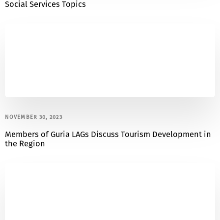
Social Services Topics
NOVEMBER 30, 2023
Members of Guria LAGs Discuss Tourism Development in
the Region