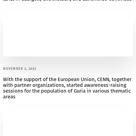
NOVEMBER 3, 2023
With the support of the European Union, CENN, together
with partner organizations, started awareness-raising
sessions for the population of Guria in various thematic
areas