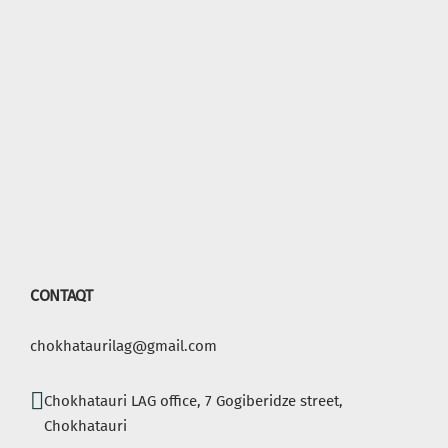
CONTAQT
chokhataurilag@gmail.com
Chokhatauri LAG office, 7 Gogiberidze street,
Chokhatauri