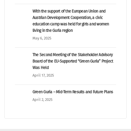
With the support of the European Union and
Austrian Development Cooperation, a civic
education camp was held for girls and women
living in the Guria region
May 6, 2025
The Second Meeting of the Stakeholder Advisory
Board of the EU-Supported “Green Guria” Project
Was Held
April 17, 2025
Green Guria – Mid-Term Results and Future Plans
April 2, 2025