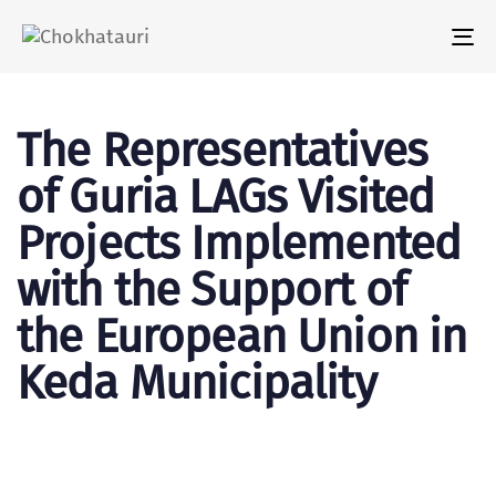
Tog
nav
The Representatives
of Guria LAGs Visited
Projects Implemented
with the Support of
the European Union in
Keda Municipality