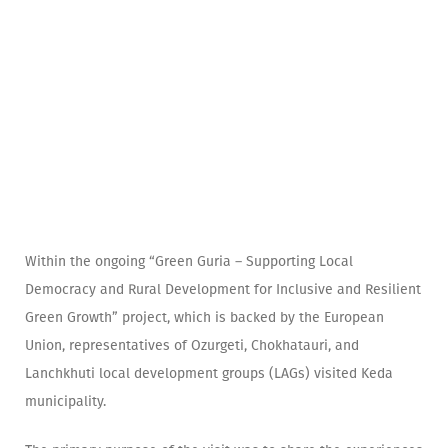
Within the ongoing “Green Guria – Supporting Local
Democracy and Rural Development for Inclusive and Resilient
Green Growth” project, which is backed by the European
Union, representatives of Ozurgeti, Chokhatauri, and
Lanchkhuti local development groups (LAGs) visited Keda
municipality.