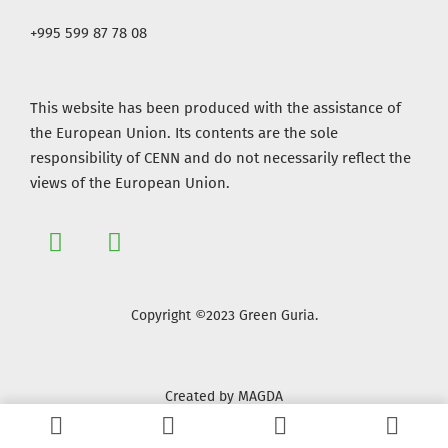
+995 599 87 78 08
This website has been produced with the assistance of
the European Union. Its contents are the sole
responsibility of CENN and do not necessarily reflect the
views of the European Union.
Copyright ©2023 Green Guria.
Created by MAGDA