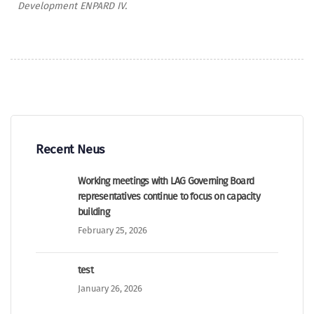
Development ENPARD IV.
Recent Neus
Working meetings with LAG Governing Board
representatives continue to focus on capacity
building
February 25, 2026
test
January 26, 2026