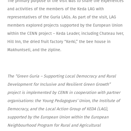
The primary purpose of the visit was to share the experiences
and activities of the members of the Keda LAG with
representatives of the Guria LAGs. As part of the visit, LAG
members explored projects supported by the European Union
within the CENN project – Keda Leader, including Chateau Iver,
Hill Inn, the dried fruit factory “Kerki,” the bee house in
Makhuntseti, and the zipline.
The “Green Guria – Supporting Local Democracy and Rural
Development for Inclusive and Resilient Green Growth”
project is implemented by CENN in cooperation with partner
organisations: the Young Pedagogues’ Union, the Institute of
Democracy, and the Local Action Group of KEDA (LAG),
supported by the European Union within the European
Neighbourhood Program for Rural and Agricultural