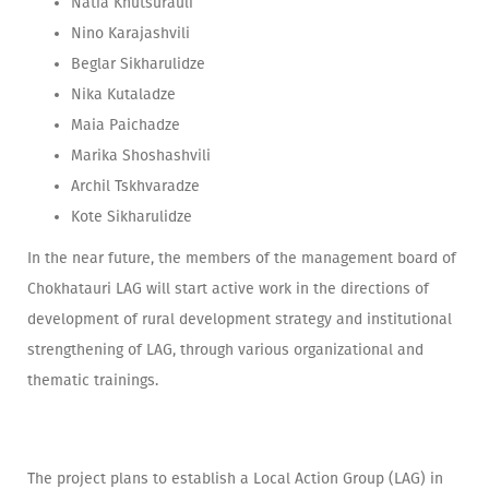
Natia Khutsurauli
Nino Karajashvili
Beglar Sikharulidze
Nika Kutaladze
Maia Paichadze
Marika Shoshashvili
Archil Tskhvaradze
Kote Sikharulidze
In the near future, the members of the management board of
Chokhatauri LAG will start active work in the directions of
development of rural development strategy and institutional
strengthening of LAG, through various organizational and
thematic trainings.
The project plans to establish a Local Action Group (LAG) in