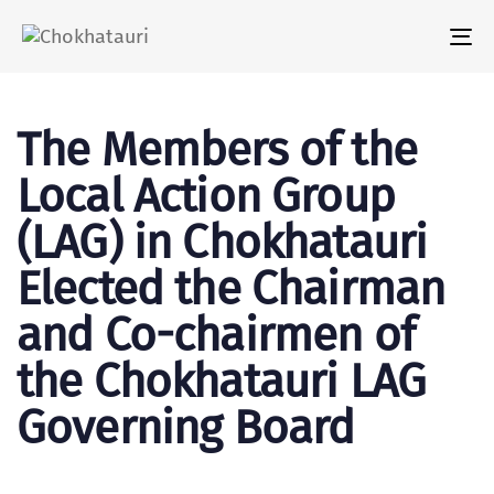
Tog
nav
The Members of the
Local Action Group
(LAG) in Chokhatauri
Elected the Chairman
and Co-chairmen of
the Chokhatauri LAG
Governing Board