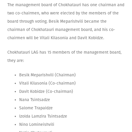
The management board of Chokhatauri has one chairman and
two co-chairmen, who were elected by the members of the
board through voting. Besik Meparishvili became the
chairman of Chokhatauri management board, and his co-
chairmen will be Vitali Kilasonia and Davit Kobidze.
Chokhatauri LAG has 15 members of the management board,
they are:
Besik Meparishvili (Chairman)
Vitali Kilasonia (Co-chairman)
Davit Kobidze (Co-chairman)
Nana Tsintsadze
Salome Trapaidze
Izolda Lamzira Tsintsadze
Nino Lomineishvili