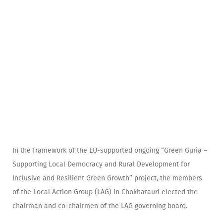
In the framework of the EU-supported ongoing “Green Guria –
Supporting Local Democracy and Rural Development for
Inclusive and Resilient Green Growth” project, the members
of the Local Action Group (LAG) in Chokhatauri elected the
chairman and co-chairmen of the LAG governing board.