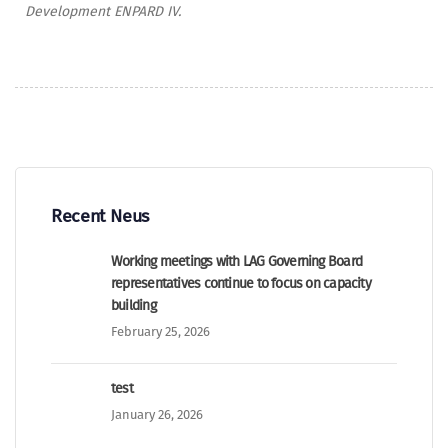
Development ENPARD IV.
Recent Neus
Working meetings with LAG Governing Board
representatives continue to focus on capacity
building
February 25, 2026
test
January 26, 2026