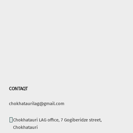
CONTAQT
chokhataurilag@gmail.com
Chokhatauri LAG office, 7 Gogiberidze street,
Chokhatauri