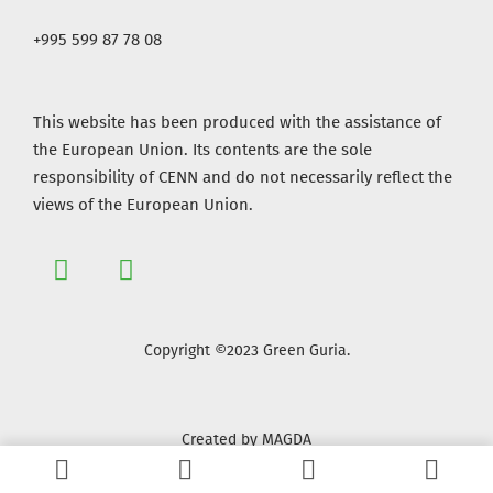
+995 599 87 78 08
This website has been produced with the assistance of
the European Union. Its contents are the sole
responsibility of CENN and do not necessarily reflect the
views of the European Union.
Copyright ©2023 Green Guria.
Created by MAGDA