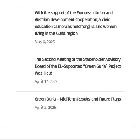
With the support of the European Union and
Austrian Development Cooperation, a civic
education camp was held for girls and women
living in the Guria region
May 6, 2025
The Second Meeting of the Stakeholder Advisory
Board of the EU-Supported “Green Guria” Project
Was Held
April 17, 2025
Green Guria – Mid-Term Results and Future Plans
April 2, 2025