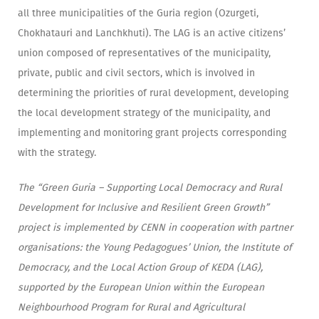
all three municipalities of the Guria region (Ozurgeti,
Chokhatauri and Lanchkhuti). The LAG is an active citizens’
union composed of representatives of the municipality,
private, public and civil sectors, which is involved in
determining the priorities of rural development, developing
the local development strategy of the municipality, and
implementing and monitoring grant projects corresponding
with the strategy.
The “Green Guria – Supporting Local Democracy and Rural
Development for Inclusive and Resilient Green Growth”
project is implemented by CENN in cooperation with partner
organisations: the Young Pedagogues’ Union, the Institute of
Democracy, and the Local Action Group of KEDA (LAG),
supported by the European Union within the European
Neighbourhood Program for Rural and Agricultural